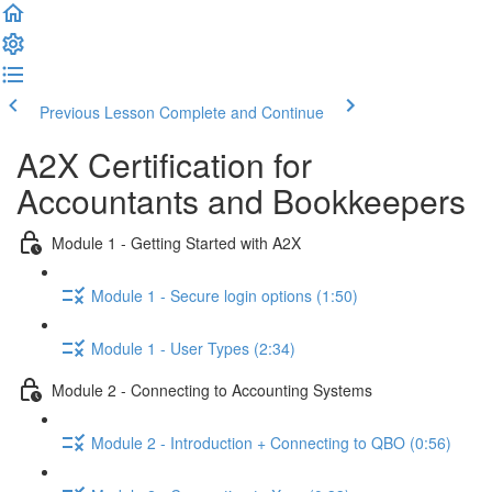
Previous Lesson
Complete and Continue
A2X Certification for
Accountants and Bookkeepers
Module 1 - Getting Started with A2X
Module 1 - Secure login options (1:50)
Module 1 - User Types (2:34)
Module 2 - Connecting to Accounting Systems
Module 2 - Introduction + Connecting to QBO (0:56)