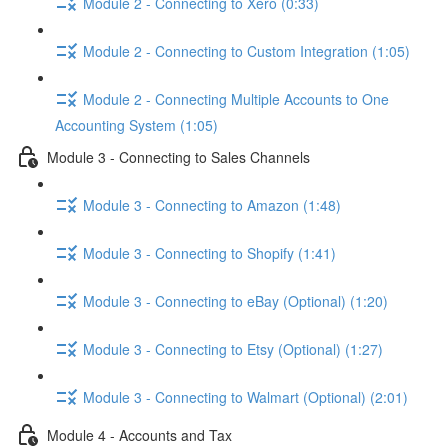
Module 2 - Connecting to Xero (0:33)
Module 2 - Connecting to Custom Integration (1:05)
Module 2 - Connecting Multiple Accounts to One
Accounting System (1:05)
Module 3 - Connecting to Sales Channels
Module 3 - Connecting to Amazon (1:48)
Module 3 - Connecting to Shopify (1:41)
Module 3 - Connecting to eBay (Optional) (1:20)
Module 3 - Connecting to Etsy (Optional) (1:27)
Module 3 - Connecting to Walmart (Optional) (2:01)
Module 4 - Accounts and Tax