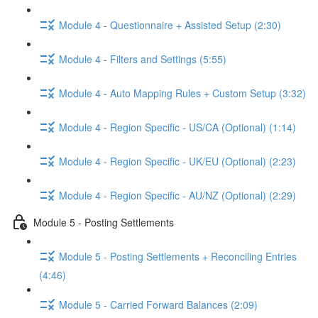
Module 4 - Questionnaire + Assisted Setup (2:30)
Module 4 - Filters and Settings (5:55)
Module 4 - Auto Mapping Rules + Custom Setup (3:32)
Module 4 - Region Specific - US/CA (Optional) (1:14)
Module 4 - Region Specific - UK/EU (Optional) (2:23)
Module 4 - Region Specific - AU/NZ (Optional) (2:29)
Module 5 - Posting Settlements
Module 5 - Posting Settlements + Reconciling Entries
(4:46)
Module 5 - Carried Forward Balances (2:09)