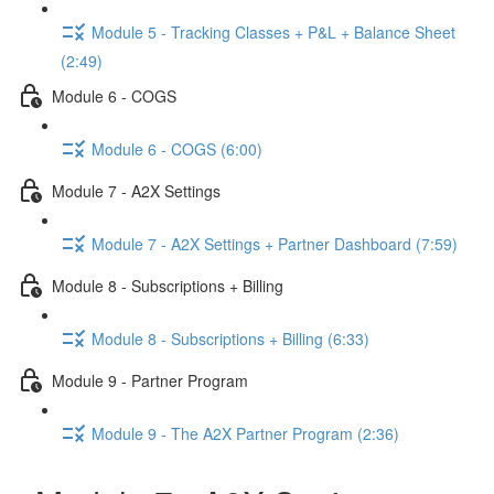
Module 5 - Tracking Classes + P&L + Balance Sheet
(2:49)
Module 6 - COGS
Module 6 - COGS (6:00)
Module 7 - A2X Settings
Module 7 - A2X Settings + Partner Dashboard (7:59)
Module 8 - Subscriptions + Billing
Module 8 - Subscriptions + Billing (6:33)
Module 9 - Partner Program
Module 9 - The A2X Partner Program (2:36)