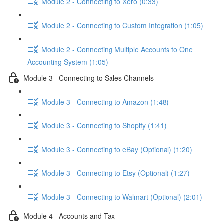
Module 2 - Connecting to Xero (0:33)
Module 2 - Connecting to Custom Integration (1:05)
Module 2 - Connecting Multiple Accounts to One
Accounting System (1:05)
Module 3 - Connecting to Sales Channels
Module 3 - Connecting to Amazon (1:48)
Module 3 - Connecting to Shopify (1:41)
Module 3 - Connecting to eBay (Optional) (1:20)
Module 3 - Connecting to Etsy (Optional) (1:27)
Module 3 - Connecting to Walmart (Optional) (2:01)
Module 4 - Accounts and Tax