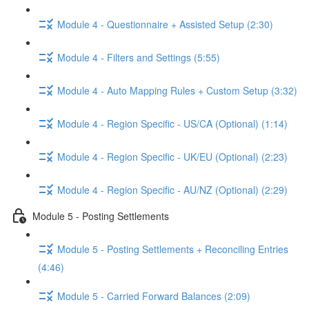
Module 4 - Questionnaire + Assisted Setup (2:30)
Module 4 - Filters and Settings (5:55)
Module 4 - Auto Mapping Rules + Custom Setup (3:32)
Module 4 - Region Specific - US/CA (Optional) (1:14)
Module 4 - Region Specific - UK/EU (Optional) (2:23)
Module 4 - Region Specific - AU/NZ (Optional) (2:29)
Module 5 - Posting Settlements
Module 5 - Posting Settlements + Reconciling Entries
(4:46)
Module 5 - Carried Forward Balances (2:09)