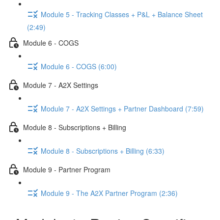
Module 5 - Tracking Classes + P&L + Balance Sheet
(2:49)
Module 6 - COGS
Module 6 - COGS (6:00)
Module 7 - A2X Settings
Module 7 - A2X Settings + Partner Dashboard (7:59)
Module 8 - Subscriptions + Billing
Module 8 - Subscriptions + Billing (6:33)
Module 9 - Partner Program
Module 9 - The A2X Partner Program (2:36)