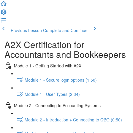
Previous Lesson
Complete and Continue
A2X Certification for
Accountants and Bookkeepers
Module 1 - Getting Started with A2X
Module 1 - Secure login options (1:50)
Module 1 - User Types (2:34)
Module 2 - Connecting to Accounting Systems
Module 2 - Introduction + Connecting to QBO (0:56)